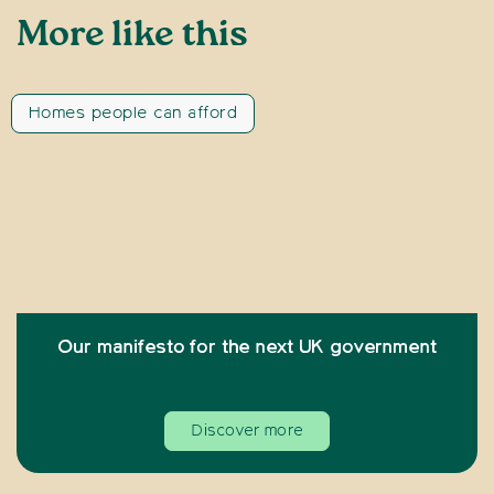
More like this
Homes people can afford
Our manifesto for the next UK government
Discover more