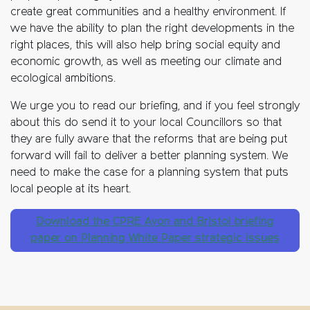
create great communities and a healthy environment. If
we have the ability to plan the right developments in the
right places, this will also help bring social equity and
economic growth, as well as meeting our climate and
ecological ambitions.
We urge you to read our briefing, and if you feel strongly
about this do send it to your local Councillors so that
they are fully aware that the reforms that are being put
forward will fail to deliver a better planning system. We
need to make the case for a planning system that puts
local people at its heart.
Download the CPRE Avon and Bristol briefing
paper on Planning White Paper strategic issues