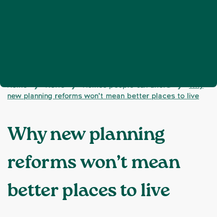
Home
News
Homes people can afford
Why
❯
❯
❯
new planning reforms won’t mean better places to live
Why new planning
reforms won’t mean
better places to live