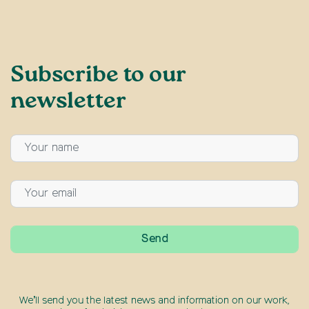
Subscribe to our
newsletter
We’ll send you the latest news and information on our work,