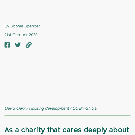
By Sophie Spencer
21st October 2020
David Clark / Housing development / CC BY-SA 2.0
As a charity that cares deeply about