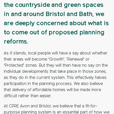
the countryside and green spaces
in and around Bristol and Bath, we
are deeply concerned about what is
to come out of proposed planning
reforms.
As it stands, local people will have a say about whether
their areas will become ‘Growth’, ‘Renewal’ or
‘Protected’ zones. But they will then have no say on the
individual developments that take place in those zones,
as they do in the current system. This effectively halves
participation in the planning process. We also believe
that delivery of affordable homes will be made more
difficult rather than easier.
At CPRE Avon and Bristol, we believe that a fit-for-
purpose planning system is an essential part of how we