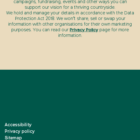
campaigns, fundraising, events and other ways you can
support our vision for a thriving countryside.
We hold and manage your details in accordance with the Data
Protection Act 2018. We won’t share, sell or swap your
information with other organisations for their own marketing
purposes. You can read our
Privacy Policy
page for more
information.
Accessibility
Privacy policy
Sitemap