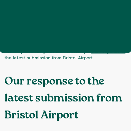
Home
News
Bristol Airport
Our response to
❯
❯
❯
the latest submission from Bristol Airport
Our response to the
latest submission from
Bristol Airport