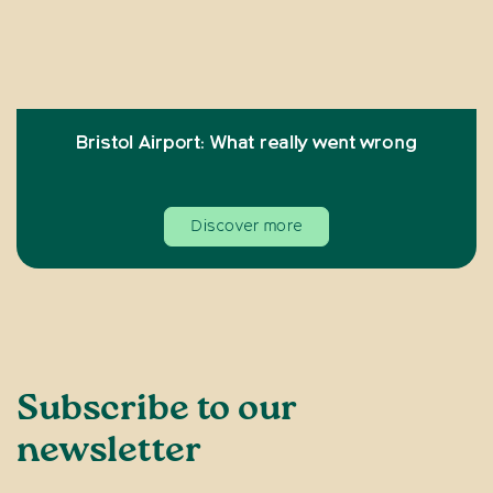
Bristol Airport: What really went wrong
Discover more
Subscribe to our
newsletter