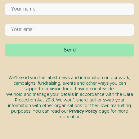
We’ll send you the latest news and information on our work,
campaigns, fundraising, events and other ways you can
support our vision for a thriving countryside.
We hold and manage your details in accordance with the Data
Protection Act 2018. We won’t share, sell or swap your
information with other organisations for their own marketing
purposes. You can read our
Privacy Policy
page for more
information.