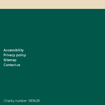
Accessibility
Privacy policy
Sitemap
Contact us
Charity number: 1189628