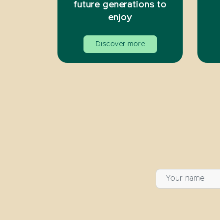
future generations to
enjoy
Discover more