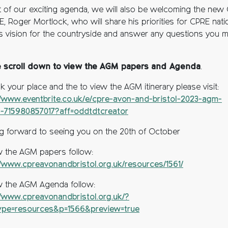
t of our exciting agenda, we will also be welcoming the new
, Roger Mortlock, who will share his priorities for CPRE natio
is vision for the countryside and answer any questions you 
e scroll down to view the AGM papers and Agenda
.
k your place and the to view the AGM itinerary please visit:
//www.eventbrite.co.uk/e/cpre-avon-and-bristol-2023-agm-
s-715980857017?aff=oddtdtcreator
g forward to seeing you on the 20th of October
w the AGM papers follow:
//www.cpreavonandbristol.org.uk/resources/1561/
w the AGM Agenda follow:
//www.cpreavonandbristol.org.uk/?
ype=resources&p=1566&preview=true