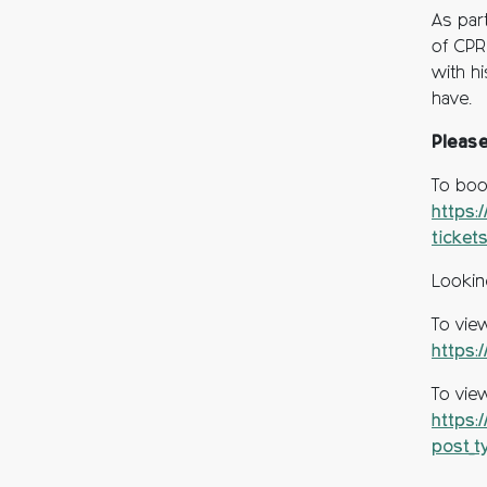
As par
of CPRE
with h
have.
Pleas
To boo
https:
ticket
Lookin
To vie
https:
To vie
https:
post_t