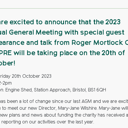
re excited to announce that the 2023
al General Meeting with special guest
arance and talk from Roger Mortlock
PRE will be taking place on the 20th of
ober!
Friday 20th October 2023
12-2pm
on: Engine Shed, Station Approach, Bristol, BS1 6QH
has been a lot of change since our last AGM and we are exci
u to meet our new Director, Mary-Jane Wilshire. Mary-Jane will
new plans and news about funding the charity has received 
 reporting on our activities over the last year.