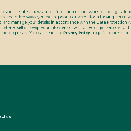
end you the latest news and information on our work, campaigns, fund
nts and other ways you can support our vision for a thriving countrys
d and manage your details in accordance with the Data Protection Ac
t share, sell or swap your information with other organisations for t
ting purposes. You can read our
Privacy Policy
page for more inform
act us