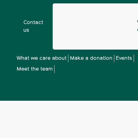
Contact
us
nd Bristol 2023 AGM
What we care about
Make a donation
Events
Meet the team
d Bristol 2023 A