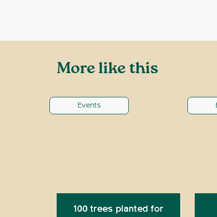
More like this
Events
100 trees planted for