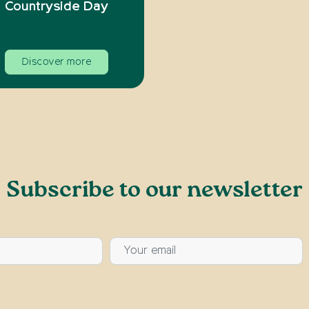
Countryside Day
Discover more
Subscribe to our newsletter