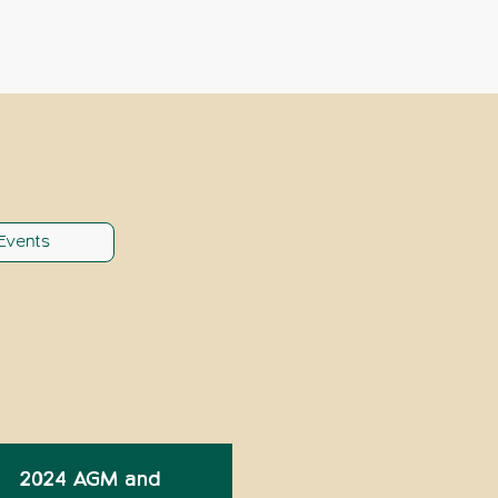
Events
2024 AGM and