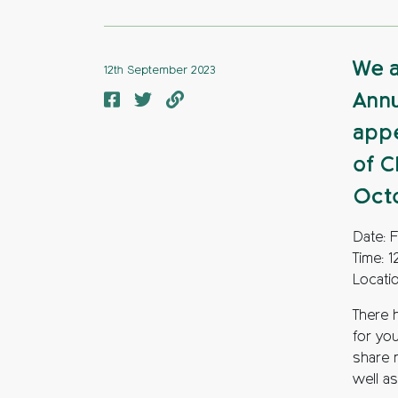
We a
12th September 2023
Annu
appe
of C
Oct
Date: 
Time: 
Locati
There 
for yo
share 
well as