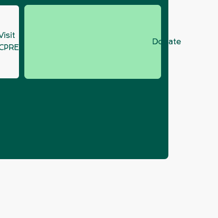
Visit
Donate
CPRE.org
GM