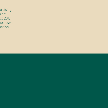
raising,
ide.
t 2018.
heir own
ation.