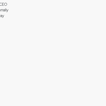
 CEO
nally
may