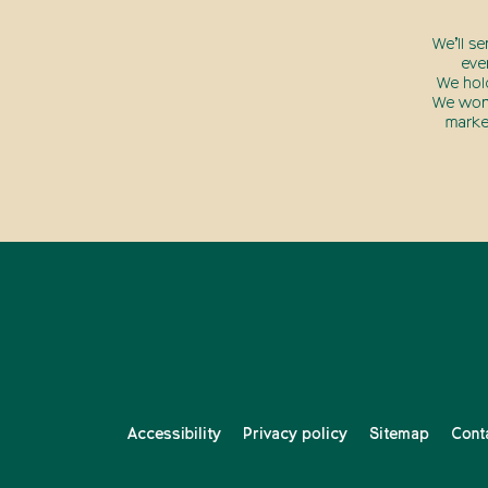
We’ll s
eve
We hol
We won’
marke
Accessibility
Privacy policy
Sitemap
Cont